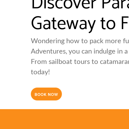
Gateway to F
Wondering how to pack more fun
Adventures, you can indulge in a
From sailboat tours to catamara
today!
BOOK NOW