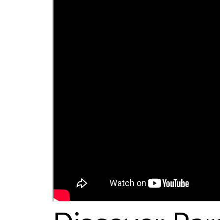
Discover Par