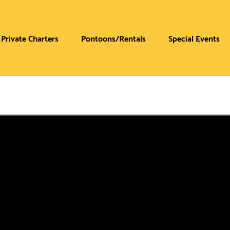
Private Charters
Pontoons/Rentals
Special Events