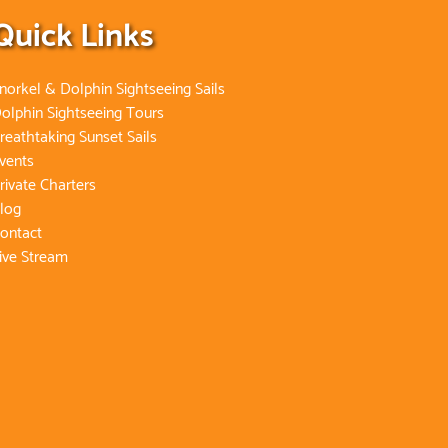
Quick Links
norkel & Dolphin Sightseeing Sails
olphin Sightseeing Tours
reathtaking Sunset Sails
vents
rivate Charters
log
ontact
ive Stream