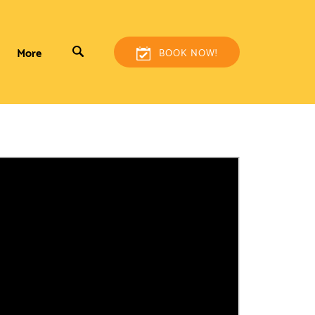
More
BOOK NOW!