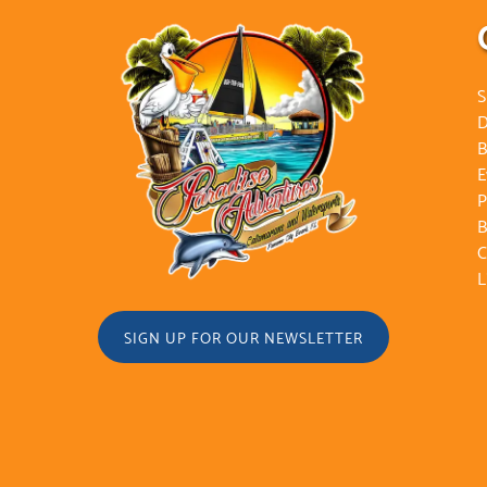
S
D
B
E
P
B
C
L
SIGN UP FOR OUR NEWSLETTER