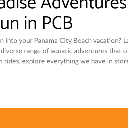
un in PCB
 into your Panama City Beach vacation? Lo
 diverse range of aquatic adventures that 
n rides, explore everything we have in sto