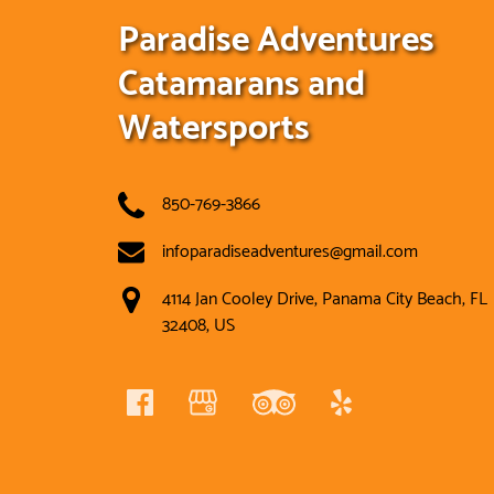
Paradise Adventures
Catamarans and
Watersports
850-769-3866
infoparadiseadventures@gmail.com
4114 Jan Cooley Drive, Panama City Beach, FL
32408, US