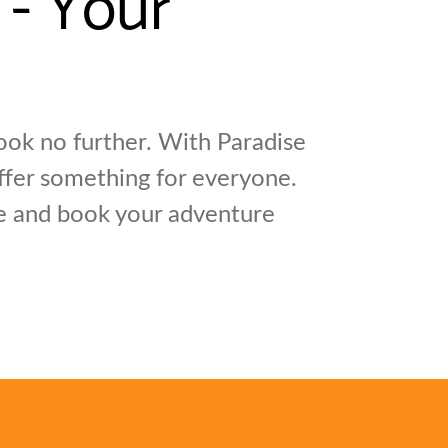
ok no further. With Paradise
offer something for everyone.
re and book your adventure