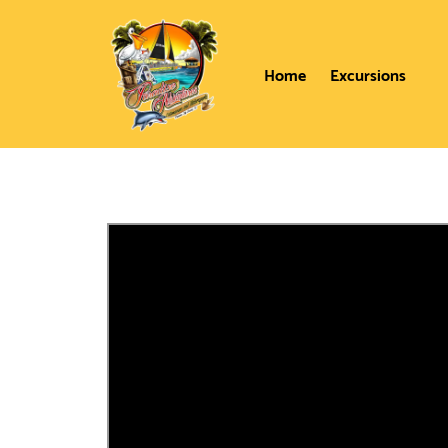
Home
Excursions