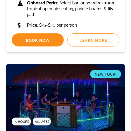
Onboard Perks:
Select bar, onboard restroom,
tropical open-air seating, paddle boards & lily
pad
Price:
$35–$50 per person
BOOK NOW
LEARN MORE
NEW TOUR!
1.5 HOURS
ALL AGES