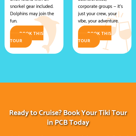
snorkel gear included.
corporate groups — it's
Dolphins may join the
just your crew, your
fun.
vibe, your adventure.
BOOK THIS
BOOK THIS
TOUR
TOUR
Ready to Cruise? Book Your Tiki Tour
in PCB Today