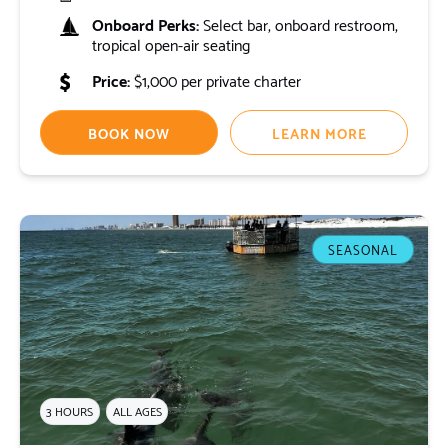
Onboard Perks:
Select bar, onboard restroom,
tropical open-air seating
Price:
$1,000 per private charter
BOOK NOW
LEARN MORE
SEASONAL
3 HOURS
ALL AGES