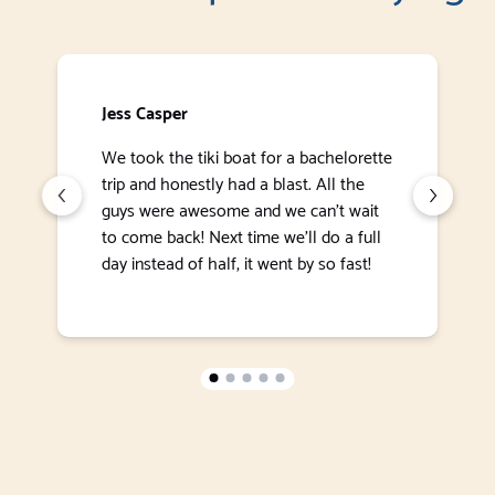
Jess Casper
We took the tiki boat for a bachelorette
trip and honestly had a blast. All the
guys were awesome and we can’t wait
to come back! Next time we’ll do a full
day instead of half, it went by so fast!