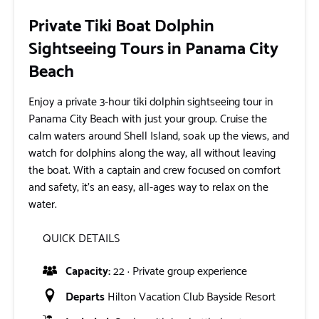
Private Tiki Boat Dolphin
Sightseeing Tours in Panama City
Beach
Enjoy a private 3-hour tiki dolphin sightseeing tour in
Panama City Beach with just your group. Cruise the
calm waters around Shell Island, soak up the views, and
watch for dolphins along the way, all without leaving
the boat. With a captain and crew focused on comfort
and safety, it’s an easy, all-ages way to relax on the
water.
QUICK DETAILS
Capacity:
22 · Private group experience
Departs
Hilton Vacation Club Bayside Resort