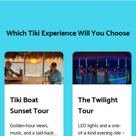
Which Tiki Experience Will You Choose
Tiki Boat
The Twilight
Sunset Tour
Tour
Golden-hour views,
LED lights and a one-
music, and a laid-back
of-a-kind evening ride —