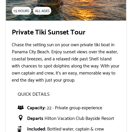
1.5 HOURS
ALL AGES
Private Tiki Sunset Tour
Chase the setting sun on your own private tiki boat in
Panama City Beach. Enjoy sunset views over the water,
coastal breezes, and a relaxed ride past Shell Island
with chances to spot dolphins along the way. With your
own captain and crew, it’s an easy, memorable way to
end the day with just your group.
QUICK DETAILS
Capacity:
22 · Private group experience
Departs
Hilton Vacation Club Bayside Resort
Included:
Bottled water, captain & crew