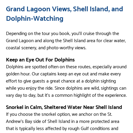
Grand Lagoon Views, Shell Island, and
Dolphin-Watching
Depending on the tour you book, you’ll cruise through the
Grand Lagoon and along the Shell Island area for clear water,
coastal scenery, and photo-worthy views.
Keep an Eye Out For Dolphins
Dolphins are spotted often on these routes, especially around
golden hour. Our captains keep an eye out and make every
effort to give guests a great chance at a dolphin sighting
while you enjoy the ride. Since dolphins are wild, sightings can
vary day to day, but it’s a common highlight of the experience.
Snorkel in Calm, Sheltered Water Near Shell Island
If you choose the snorkel option, we anchor on the St.
Andrew’s Bay side of Shell Island in a more protected area
that is typically less affected by rough Gulf conditions and