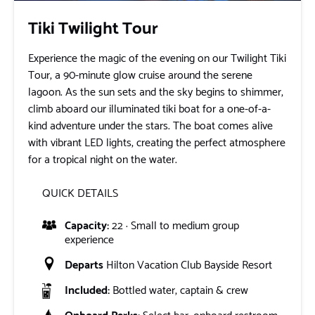
Tiki Twilight Tour
Experience the magic of the evening on our Twilight Tiki
Tour, a 90-minute glow cruise around the serene
lagoon. As the sun sets and the sky begins to shimmer,
climb aboard our illuminated tiki boat for a one-of-a-
kind adventure under the stars. The boat comes alive
with vibrant LED lights, creating the perfect atmosphere
for a tropical night on the water.
QUICK DETAILS
Capacity:
22 · Small to medium group
experience
Departs
Hilton Vacation Club Bayside Resort
Included:
Bottled water, captain & crew
Onboard Perks:
Select bar, onboard restroom,