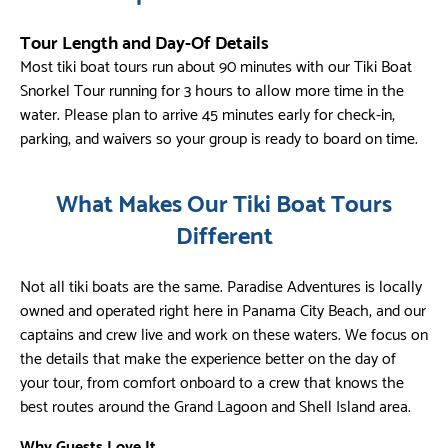
Tour Length and Day-Of Details
Most tiki boat tours run about 90 minutes with our Tiki Boat
Snorkel Tour running for 3 hours to allow more time in the
water. Please plan to arrive 45 minutes early for check-in,
parking, and waivers so your group is ready to board on time.
What Makes Our Tiki Boat Tours
Different
Not all tiki boats are the same. Paradise Adventures is locally
owned and operated right here in Panama City Beach, and our
captains and crew live and work on these waters. We focus on
the details that make the experience better on the day of
your tour, from comfort onboard to a crew that knows the
best routes around the Grand Lagoon and Shell Island area.
Why Guests Love It