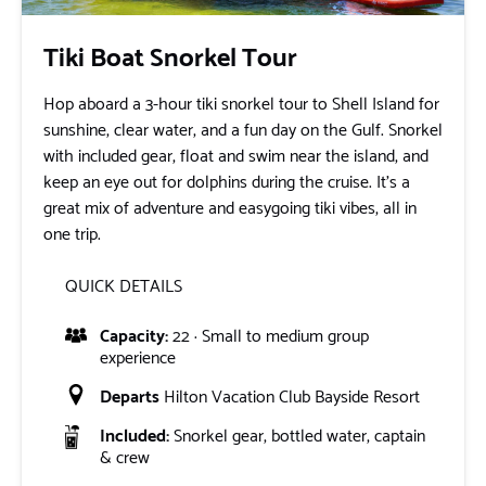
Tiki Boat Snorkel Tour
Hop aboard a 3-hour tiki snorkel tour to Shell Island for
sunshine, clear water, and a fun day on the Gulf. Snorkel
with included gear, float and swim near the island, and
keep an eye out for dolphins during the cruise. It’s a
great mix of adventure and easygoing tiki vibes, all in
one trip.
QUICK DETAILS
Capacity:
22 · Small to medium group
experience
Departs
Hilton Vacation Club Bayside Resort
Included:
Snorkel gear, bottled water, captain
& crew