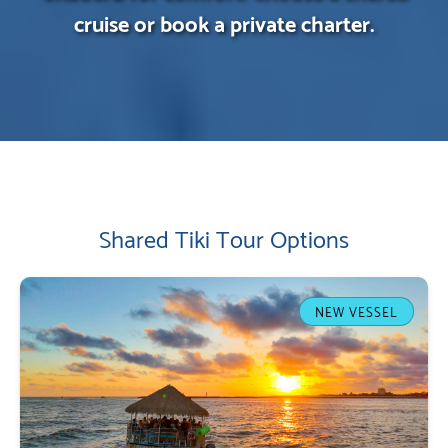
cruise or book a private charter.
Shared Tiki Tour Options
NEW VESSEL