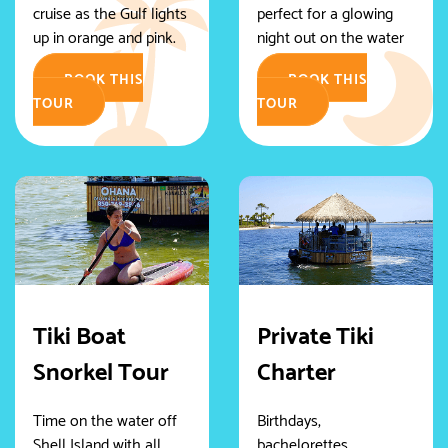
cruise as the Gulf lights
perfect for a glowing
up in orange and pink.
night out on the water
BOOK THIS
BOOK THIS
TOUR
TOUR
Tiki Boat
Private Tiki
Snorkel Tour
Charter
Time on the water off
Birthdays,
Shell Island with all
bachelorettes,