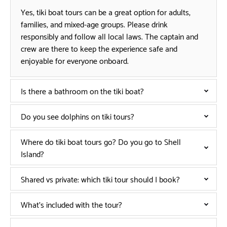
Yes, tiki boat tours can be a great option for adults,
families, and mixed-age groups. Please drink
responsibly and follow all local laws. The captain and
crew are there to keep the experience safe and
enjoyable for everyone onboard.
Is there a bathroom on the tiki boat?
Do you see dolphins on tiki tours?
Where do tiki boat tours go? Do you go to Shell
Island?
Shared vs private: which tiki tour should I book?
What’s included with the tour?