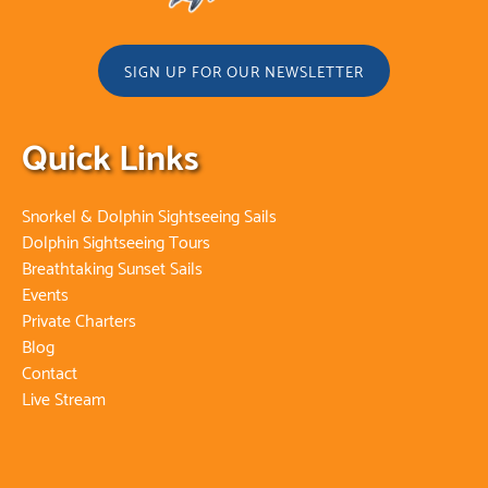
SIGN UP FOR OUR NEWSLETTER
Quick Links
Snorkel & Dolphin Sightseeing Sails
Dolphin Sightseeing Tours
Breathtaking Sunset Sails
Events
Private Charters
Blog
Contact
Live Stream