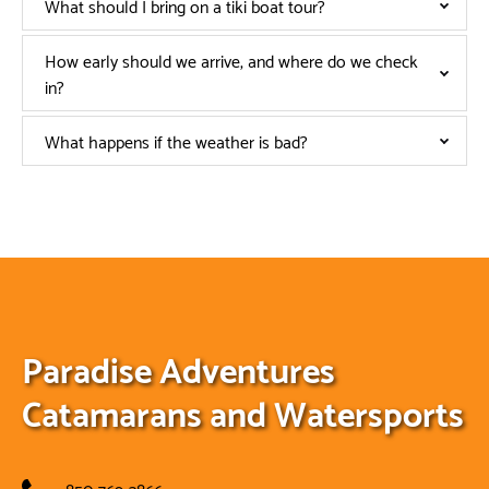
What should I bring on a tiki boat tour?
How early should we arrive, and where do we check
in?
What happens if the weather is bad?
Paradise Adventures
Catamarans and Watersports
850-769-3866