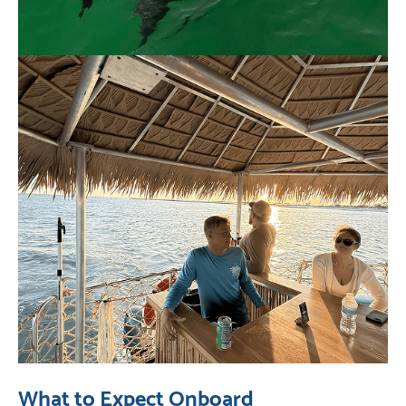
What to Expect Onboard