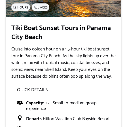
1.5 HOURS
ALL AGES
Tiki Boat Sunset Tours in Panama
City Beach
Cruise into golden hour on a 1.5-hour tiki boat sunset
tour in Panama City Beach. As the sky lights up over the
water, relax with tropical music, coastal breezes, and
scenic views near Shell Island. Keep your eyes on the
surface because dolphins often pop up along the way.
QUICK DETAILS
Capacity:
22 · Small to medium group
experience
Departs
Hilton Vacation Club Bayside Resort