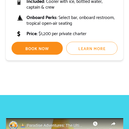
Included:
Cooler with ice, bottled water,
captain & crew
Onboard Perks:
Select bar, onboard restroom,
tropical open-air seating
Price:
$1,200 per private charter
BOOK NOW
LEARN MORE