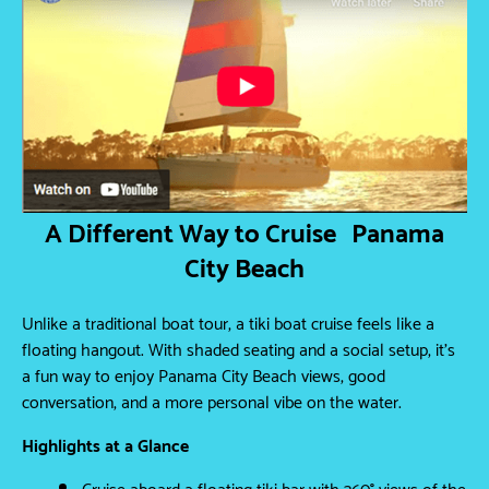
A Different Way to Cruise Panama
City Beach
Unlike a traditional boat tour, a tiki boat cruise feels like a
floating hangout. With shaded seating and a social setup, it’s
a fun way to enjoy Panama City Beach views, good
conversation, and a more personal vibe on the water.
Highlights at a Glance
Cruise aboard a floating tiki bar with 360° views of the