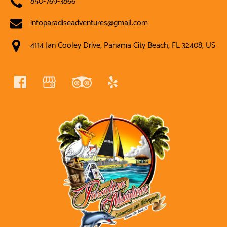
infoparadiseadventures@gmail.com
4114 Jan Cooley Drive, Panama City Beach, FL 32408, US