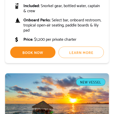
Included:
Snorkel gear, bottled water, captain
& crew
Onboard Perks:
Select bar, onboard restroom,
tropical open-air seating, paddle boards & lily
pad
Price:
$1,200 per private charter
BOOK NOW
LEARN MORE
NEW VESSEL