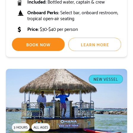
Included:
Bottled water, captain & crew
Onboard Perks:
Select bar, onboard restroom,
tropical open-air seating
Price:
$30-$40 per person
BOOK NOW
LEARN MORE
NEW VESSEL
3 HOURS
ALL AGES