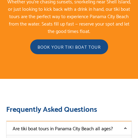
Whether you’re chasing sunsets, snorkeling near Shell Island,
or just looking to kick back with a drink in hand, our tiki boat
tours are the perfect way to experience Panama City Beach
from the water. Seats fill up fast — reserve your spot and let
the good times float.
BOOK YOUR TIKI BOAT TOUR
Frequently Asked Questions
Are tiki boat tours in Panama City Beach all ages?