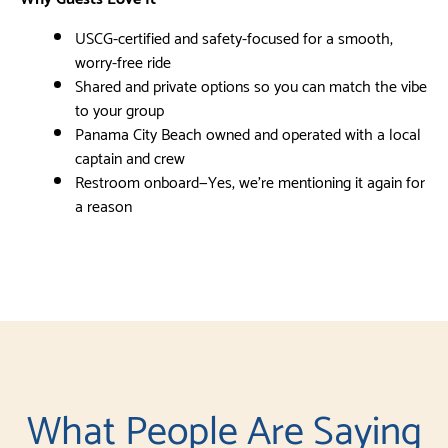
USCG-certified and safety-focused for a smooth,
worry-free ride
Shared and private options so you can match the vibe
to your group
Panama City Beach owned and operated with a local
captain and crew
Restroom onboard—Yes, we’re mentioning it again for
a reason
What People Are Saying