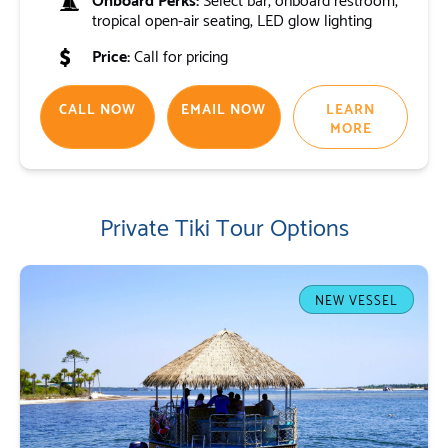
tropical open-air seating, LED glow lighting
Price:
Call for pricing
CALL NOW
EMAIL NOW
LEARN
MORE
Private Tiki Tour Options
NEW VESSEL