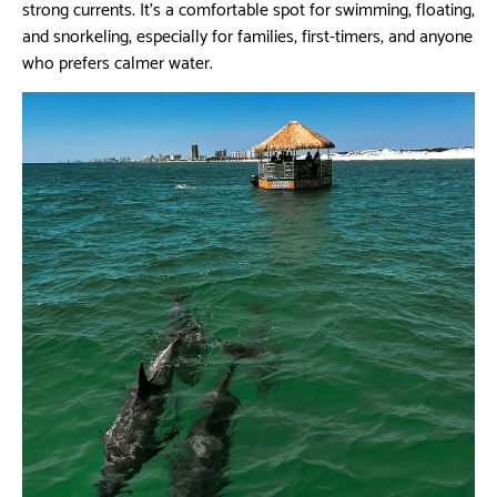
strong currents. It’s a comfortable spot for swimming, floating,
and snorkeling, especially for families, first-timers, and anyone
who prefers calmer water.