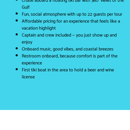
Gulf
Fun, social atmosphere with up to 22 guests per tour
Affordable pricing for an experience that feels like a
vacation highlight
Captain and crew included — you just show up and
enjoy
Onboard music, good vibes, and coastal breezes
Restroom onboard, because comfort is part of the
experience
First tiki boat in the area to hold a beer and wine
license