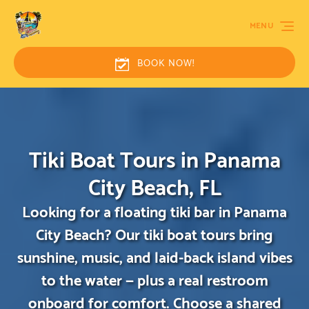
MENU
BOOK NOW!
Tiki Boat Tours in Panama
City Beach, FL
Looking for a floating tiki bar in Panama
City Beach? Our tiki boat tours bring
sunshine, music, and laid-back island vibes
to the water — plus a real restroom
onboard for comfort. Choose a shared