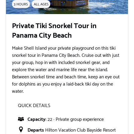
3 HOURS
ALL AGES
Private Tiki Snorkel Tour in
Panama City Beach
Make Shell Island your private playground on this tiki
snorkel tour in Panama City Beach. Cruise out with just
your group, hop in with included snorkel gear, and
explore the water and marine life near the island.
Between snorkel time and beach time, keep an eye out
for dolphins as you enjoy a laid-back tiki day on the
water.
QUICK DETAILS
Capacity:
22 · Private group experience
Departs
Hilton Vacation Club Bayside Resort