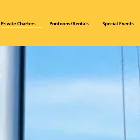
Private Charters
Pontoons/Rentals
Special Events