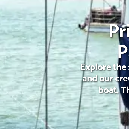
Pr
P
Explore the 
and our cre
boat. T