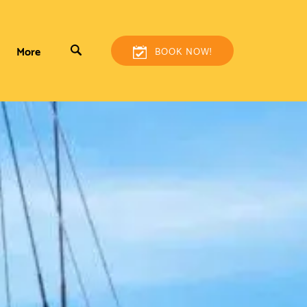
More
BOOK NOW!