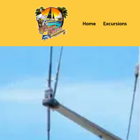
Home
Excursions