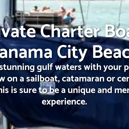
ivate Charter Bo
anama City Bea
stunning gulf waters with your 
w on a sailboat, catamaran or ce
his is sure to be a unique and m
experience.