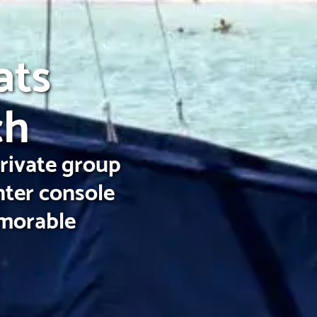
ats
ch
private group
nter console
emorable